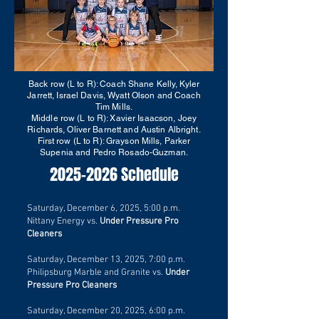
Back row (L to R): Coach Shane Kelly, Kyler
Jarrett, Israel Davis, Wyatt Olson and Coach
Tim Mills.
Middle row (L to R): Xavier Isaacson, Joey
Richards, Oliver Barnett and Austin Albright.
First row (L to R): Grayson Mills, Parker
Supenia and Pedro Rosado-Guzman.
2025-2026
Schedule
Saturday, December 6, 2025, 5:00 p.m.
Nittany Energy vs.
Under Pressure Pro
Cleaners
Saturday, December 13, 2025, 7:00 p.m.
Philipsburg Marble and Granite
vs.
Under
Pressure Pro Cleaners
Saturday, December 20, 2025, 6:00 p.m.