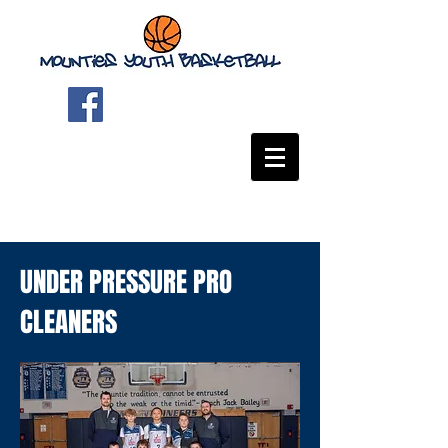
UNDER PRESSURE PRO
CLEANERS