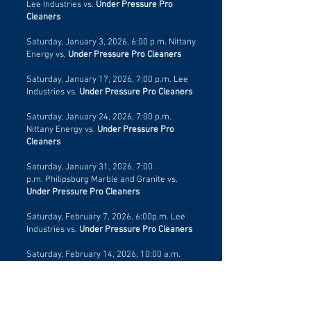
Lee Industries vs.
Under Pressure Pro
Cleaners
Saturday, January 3, 2026, 6:00 p.m.
Nittany
Energy vs,
Under Pressure Pro Cleaners
Saturday, January 17, 2026, 7:00 p.m.
Lee
Industries vs.
Under Pressure Pro Cleaners
Saturday, January 24, 2026, 7:00 p.m.
Nittany Energy vs.
Under Pressure Pro
Cleaners
Saturday, January 31, 2026, 7:00
p.m.
Philipsburg Marble and Granite
vs.
Under Pressure Pro Cleaners
Saturday, February 7, 2026, 6:00p.m. Lee
Industries vs.
Under Pressure Pro Cleaners
Saturday, February 14, 2026, 10:00 a.m.
Nittany Energy vs.
Under Pressure Pro
Cleaners
Saturday, February 21, 2026, 6:00 p.m.