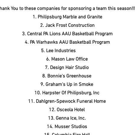
hank You to these companies for sponsoring a team this season!!
1. Philipsburg Marble and Granite
2. Jack Frost Construction
3. Central PA Lions AAU Basketball Program
4. PA Warhawks AAU Basketball Program
5. Lee Industries
6. Mason Law Office
7. Design Hair Studio
8. Bonnie's Greenhouse
9. Graham's Up in Smoke
10. Harpster Of Philipsburg, Inc
11. Dahlgren-Spewock Funeral Home
12. Osceola Hotel
13. Genna Ice, Inc.
14. Musser Studios