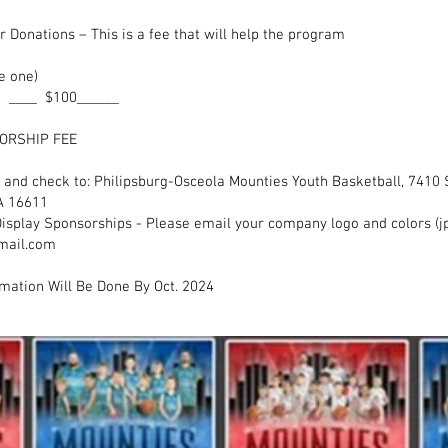
sor Donations – This is a fee that will help the pr
0
e one)
 ____ $100______
L SPONSORSHIP FEE _____
m and check to: Philipsburg-Osceola Mounties Youth Basketball, 741
A 16611
isplay Sponsorships - Please email your company logo and colors (jp
mail.com
mation Will Be Done By Oct. 2024