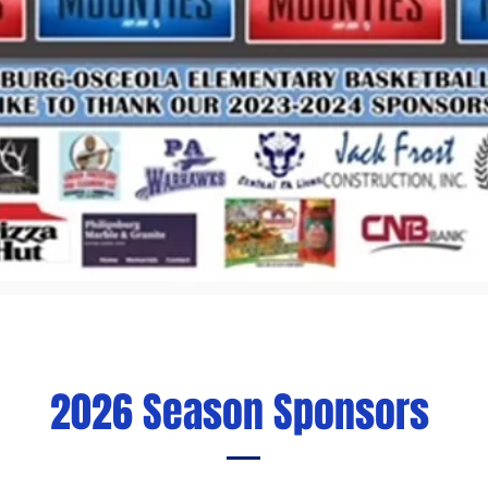
2026 Season Sponsors