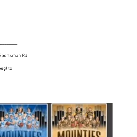
ogram
___
0 Sportsman Rd
eg) to