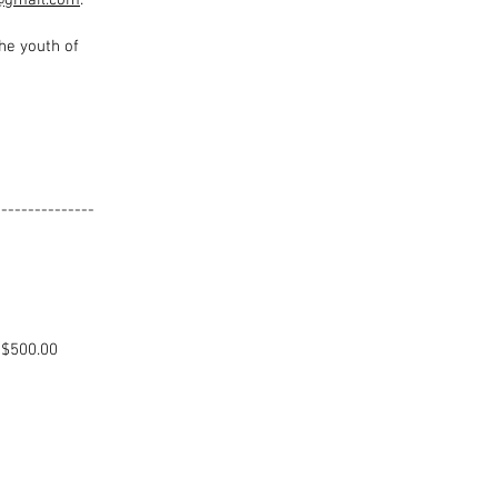
@gmail.com
.
he youth of
---------------
NEWAL
.00
0.00)