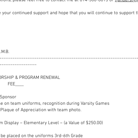
tions, please feel free to contact me at 814-500-8613 or
tjandersty
 your continued support and hope that you will continue to support t
.M.B.
--------------------------------------------------------------------------
--------------------
 SPONSORSHIP & PROGRAM RE
____
__ Team Sponsor $500
 on team uniforms, recognition during Varsity Games
e of Appreciation with team photo.
form Display – Elementary Level – (a Value of $25
l be placed on the uniforms 3rd-6th Grade