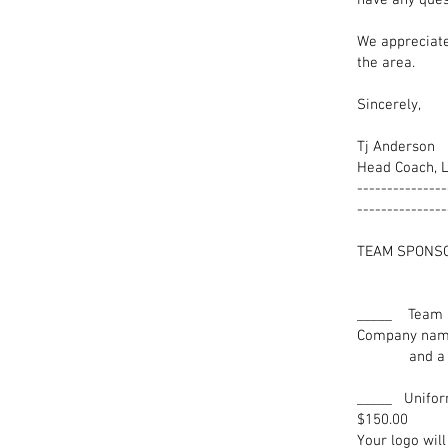
have any ques
We appreciate
the area.
Sincerely,
Tj Anderson
Head Coach, L
---------------
---------------
TEAM
FEE
___
Company name
and a Plaqu
_____­ Uni
$150.00
Your logo wil