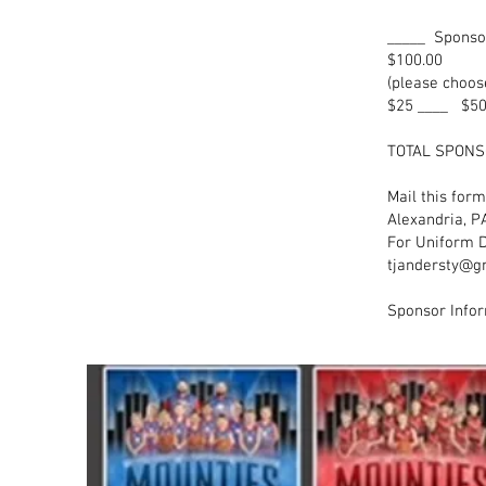
_____ Spon
$100.0
(please choos
$25 ____ $50
TOTA
Mail this for
Alexandria, P
For Uniform D
tjandersty@g
Sponsor Infor