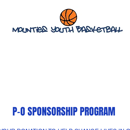
STAFF & TEAMS
STATE CHAMPIONSHIP PROGRAM
M
P-O SPONSORSHIP PROGRAM