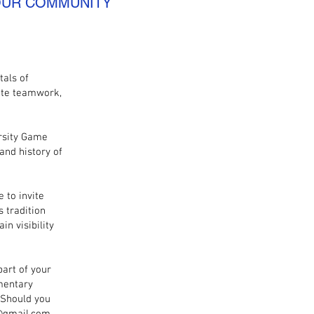
 OUR COMMUNITY
tals of
ote teamwork,
rsity Game
and history of
 to invite
 tradition
n visibility
part of your
imentary
 Should you