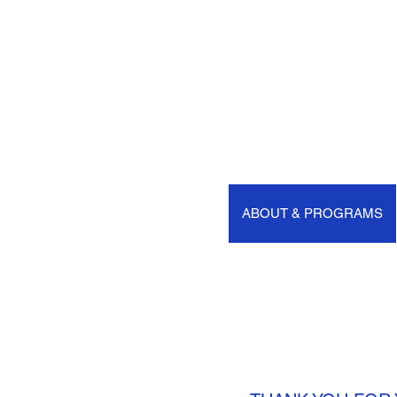
HOME
ABOUT & PROGRAMS