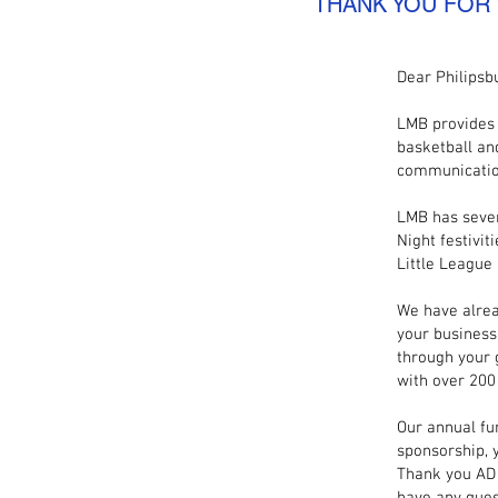
THANK YOU FOR
Dear Philipsb
LMB provides 
basketball an
communicatio
LMB has sever
Night festivit
Little League
We have alrea
your business
through your 
with over 200
Our annual fu
sponsorship, 
Thank you AD 