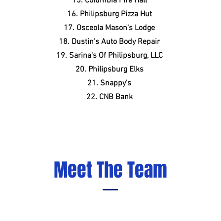
15. Columbia Fire Hall
16. Philipsburg Pizza Hut
17. Osceola Mason's Lodge
18. Dustin's Auto Body Repair
19. Sarina's Of Philipsburg, LLC
20. Philipsburg Elks
21. Snappy's
22. CNB Bank
Meet The Team