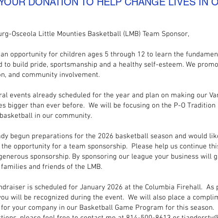
 YOUR DONATION TO HELP CHANGE LIVES IN
urg-Osceola Little Mounties Basketball (LMB) Team Sponsor,
an opportunity for children ages 5 through 12 to learn the fundamen
d to build pride, sportsmanship and a healthy self-esteem. We prom
n, and community involvement.
al events already scheduled for the year and plan on making our Va
ies bigger than ever before. We will be focusing on the P-O Tradition 
 basketball in our community.
dy begun preparations for the 2026 basketball season and would like
 the opportunity for a team sponsorship. Please help us continue this
generous sponsorship. By sponsoring our league your business will gai
 families and friends of the LMB.
ndraiser is scheduled for January 2026 at the Columbia Firehall. As 
you will be recognized during the event. We will also place a compl
for your company in our Basketball Game Program for this season.