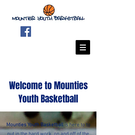
Welcome to Mounties
Youth Basketball
Mounties Youth Basketball
is here to to
put in the hard work, on and off of the