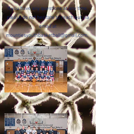
If you have any questions at any time,
please do not hesitate to reach out via
email at
mountiesyouthbasketball@gmail.com
.