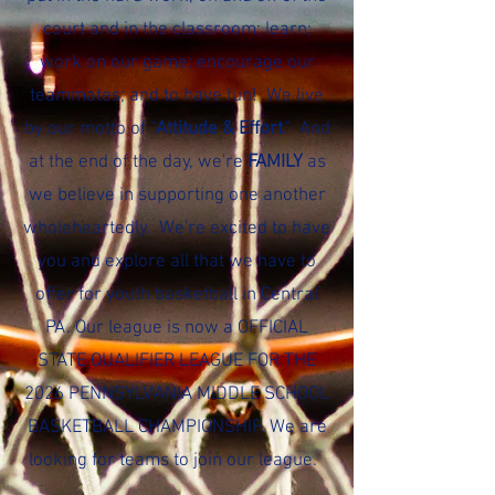
court and in the classroom; learn;
work on our game; encourage our
teammates; and to have fun! We live
by our motto of "
Attitude & Effort
." And
at the end of the day, we're
FAMILY
as
we believe in supporting one another
wholeheartedly. We're excited to have
you and explore all that we have to
offer for youth basketball in Central
PA. Our league is now a OFFICIAL
STATE QUALIFIER LEAGUE FOR THE
2026 PENNSYLVANIA MIDDLE SCHOOL
BASKETBALL CHAMPIONSHIP. We are
looking for teams to join our league.